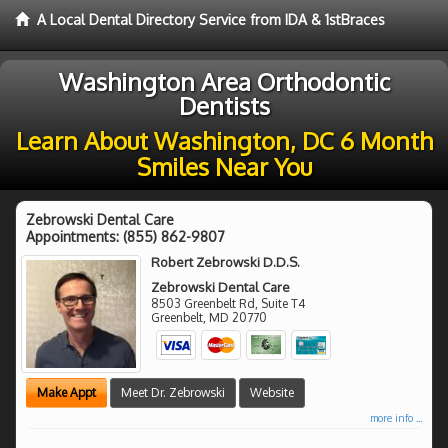
A Local Dental Directory Service from IDA & 1stBraces
Washington Area Orthodontic
Dentists
Learn About Washington, DC 6 Month
Smiles Near You
Zebrowski Dental Care
Appointments:
(855) 862-9807
Robert Zebrowski D.D.S.
Zebrowski Dental Care
8503 Greenbelt Rd, Suite T4
Greenbelt
,
MD
20770
Make Appt
Meet Dr. Zebrowski
Website
more info ...