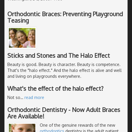
Orthodontic Braces: Preventing Playground
Teasing
Sticks and Stones and The Halo Effect
Beauty is good. Beauty is character. Beauty is competence.
That's the "halo effect." And the halo effect is alive and well
and living on playgrounds everywhere.
What's the effect of the halo effect?
Not so
…
read more
Orthodontic Dentistry - Now Adult Braces
Are Available!
One of the genuine rewards of the new
orthodontics
dentistry is the adult patient