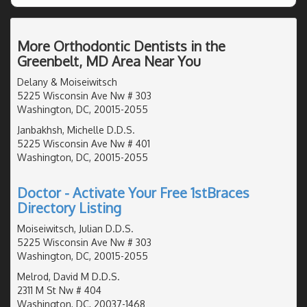
More Orthodontic Dentists in the
Greenbelt, MD Area Near You
Delany & Moiseiwitsch
5225 Wisconsin Ave Nw # 303
Washington, DC, 20015-2055
Janbakhsh, Michelle D.D.S.
5225 Wisconsin Ave Nw # 401
Washington, DC, 20015-2055
Doctor - Activate Your Free 1stBraces
Directory Listing
Moiseiwitsch, Julian D.D.S.
5225 Wisconsin Ave Nw # 303
Washington, DC, 20015-2055
Melrod, David M D.D.S.
2311 M St Nw # 404
Washington, DC, 20037-1468