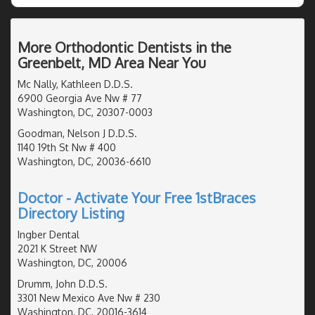
More Orthodontic Dentists in the
Greenbelt, MD Area Near You
Mc Nally, Kathleen D.D.S.
6900 Georgia Ave Nw # 77
Washington, DC, 20307-0003
Goodman, Nelson J D.D.S.
1140 19th St Nw # 400
Washington, DC, 20036-6610
Doctor - Activate Your Free 1stBraces
Directory Listing
Ingber Dental
2021 K Street NW
Washington, DC, 20006
Drumm, John D.D.S.
3301 New Mexico Ave Nw # 230
Washington, DC, 20016-3614