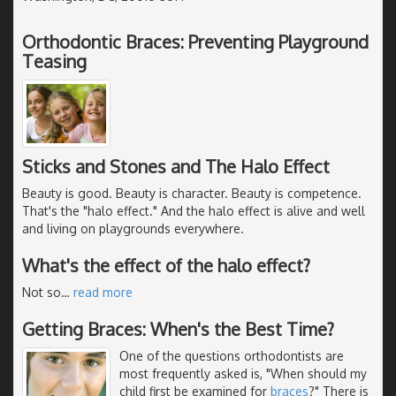
Orthodontic Braces: Preventing Playground
Teasing
Sticks and Stones and The Halo Effect
Beauty is good. Beauty is character. Beauty is competence.
That's the "halo effect." And the halo effect is alive and well
and living on playgrounds everywhere.
What's the effect of the halo effect?
Not so
…
read more
Getting Braces: When's the Best Time?
One of the questions orthodontists are
most frequently asked is, "When should my
child first be examined for
braces
?" There is