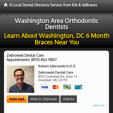
A Local Dental Directory Service from IDA & 1stBraces
Washington Area Orthodontic
Dentists
Learn About Washington, DC 6 Month
Braces Near You
Zebrowski Dental Care
Appointments:
(855) 862-9807
Robert Zebrowski D.D.S.
Zebrowski Dental Care
8503 Greenbelt Rd, Suite T4
Greenbelt
,
MD
20770
Make Appt
Meet Dr. Zebrowski
Website
more info ...